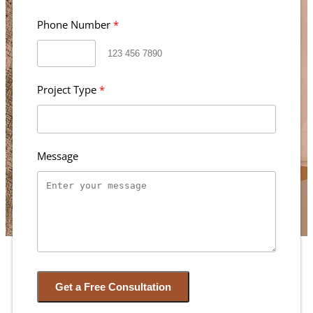
Phone Number
Project Type
Message
Get a Free Consultation