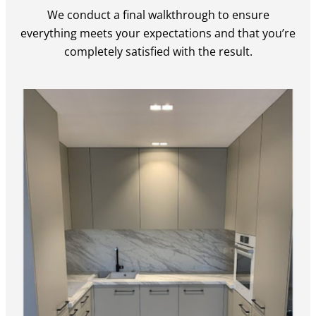
We conduct a final walkthrough to ensure
everything meets your expectations and that you’re
completely satisfied with the result.