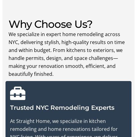
Why Choose Us?
We specialize in expert home remodeling across
NYC, delivering stylish, high-quality results on time
and within budget. From kitchens to exteriors, we
handle permits, design, and space challenges—
making your renovation smooth, efficient, and
beautifully finished.
Trusted NYC Remodeling Experts
At Straight Home, we specialize in kitchen
remodeling and home renovations tailored for
NYC living. With years of experience, we deliver