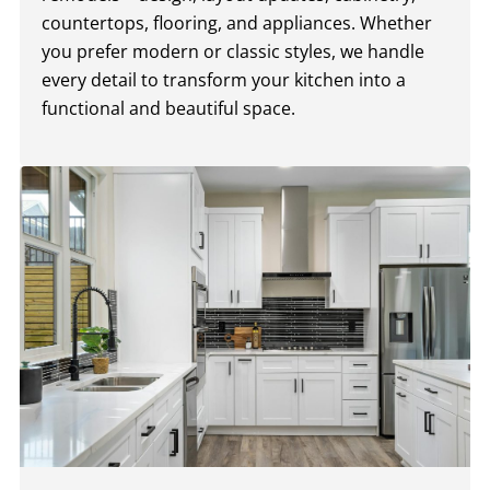
countertops, flooring, and appliances. Whether
you prefer modern or classic styles, we handle
every detail to transform your kitchen into a
functional and beautiful space.