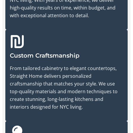
high-quality results on time, within budget, and
with exceptional attention to detail.
Custom Craftsmanship
From tailored cabinetry to elegant countertops,
Straight Home delivers personalized
craftsmanship that matches your style. We use
top-quality materials and modern techniques to
create stunning, long-lasting kitchens and
interiors designed for NYC living.