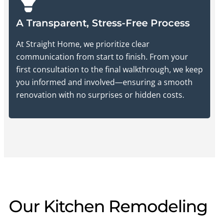
A Transparent, Stress-Free Process
At Straight Home, we prioritize clear
communication from start to finish. From your
first consultation to the final walkthrough, we keep
you informed and involved—ensuring a smooth
renovation with no surprises or hidden costs.
Our Kitchen Remodeling