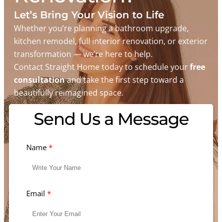
Let’s Bring Your Vision to Life
Whether you’re planning a bathroom upgrade,
kitchen remodel, full interior renovation, or exterior
transformation — we’re here to help.
Contact Straight Home today to schedule your
free
consultation
and take the first step toward a
beautifully reimagined space.
Send Us a Message
Name
Email