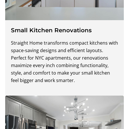
Small Kitchen Renovations
Straight Home transforms compact kitchens with
space-saving designs and efficient layouts.
Perfect for NYC apartments, our renovations
maximize every inch combining functionality,
style, and comfort to make your small kitchen
feel bigger and work smarter.