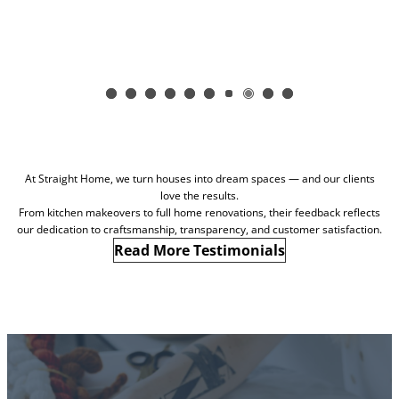
At Straight Home, we turn houses into dream spaces — and our clients
love the results.
From kitchen makeovers to full home renovations, their feedback reflects
our dedication to craftsmanship, transparency, and customer satisfaction.
Read More Testimonials