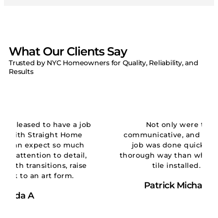
What Our Clients Say
Trusted by NYC Homeowners for Quality, Reliability, and
Results
e a job
Not only were they on time,
Home
communicative, and thorough… But the
 much
job was done quickly and in a more
tail,
thorough way than when we first had the
raise
tile installed. Five stars!!!
m.
Patrick Michael Wickham