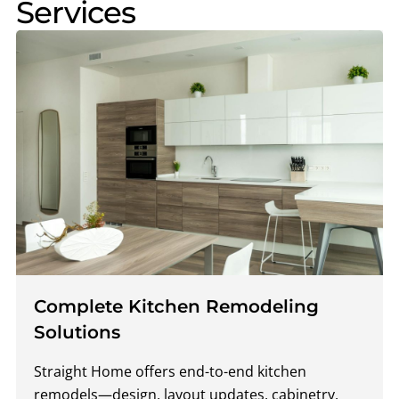
Services
Complete Kitchen Remodeling
Solutions
Straight Home offers end-to-end kitchen
remodels—design, layout updates, cabinetry,