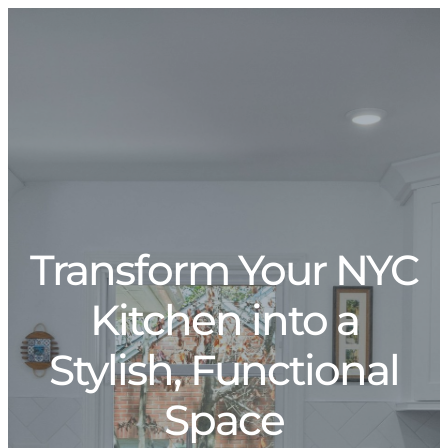
Transform Your NYC
Kitchen into a
Stylish, Functional
Space