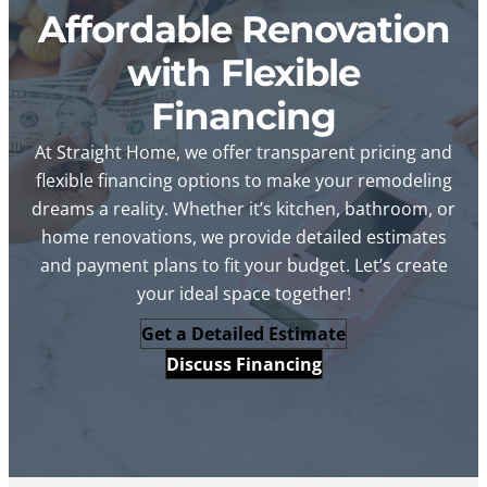
Affordable Renovation
with Flexible
Financing
At Straight Home, we offer transparent pricing and
flexible financing options to make your remodeling
dreams a reality. Whether it’s kitchen, bathroom, or
home renovations, we provide detailed estimates
and payment plans to fit your budget. Let’s create
your ideal space together!
Get a Detailed Estimate
Discuss Financing