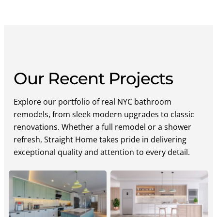
Our Recent Projects
Explore our portfolio of real NYC bathroom
remodels, from sleek modern upgrades to classic
renovations. Whether a full remodel or a shower
refresh, Straight Home takes pride in delivering
exceptional quality and attention to every detail.
Straight Home Luxury
Straight Home
Kitchen
Contemporary Kitchen