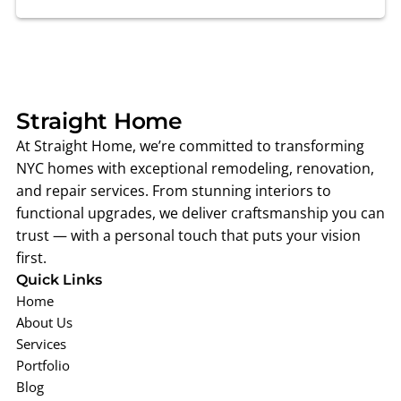
Straight Ho
me
At Straight Home, we’re committed to transforming
NYC homes with exceptional remodeling, renovation,
and repair services. From stunning interiors to
functional upgrades, we deliver craftsmanship you can
trust — with a personal touch that puts your vision
first.
Quick Links
Home
About Us
Services
Portfolio
Blog