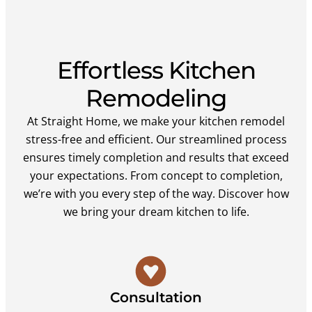
Effortless Kitchen
Remodeling
At Straight Home, we make your kitchen remodel
stress-free and efficient. Our streamlined process
ensures timely completion and results that exceed
your expectations. From concept to completion,
we’re with you every step of the way. Discover how
we bring your dream kitchen to life.
Consultation