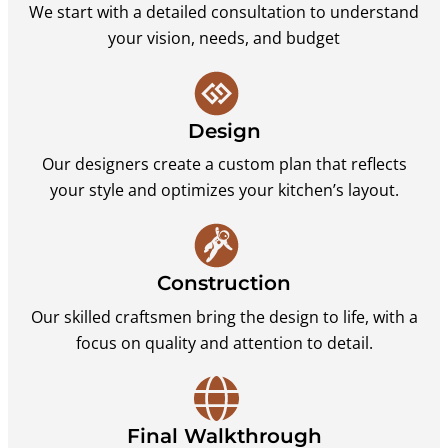
We start with a detailed consultation to understand
your vision, needs, and budget
Design
Our designers create a custom plan that reflects
your style and optimizes your kitchen’s layout.
Construction
Our skilled craftsmen bring the design to life, with a
focus on quality and attention to detail.
Final Walkthrough