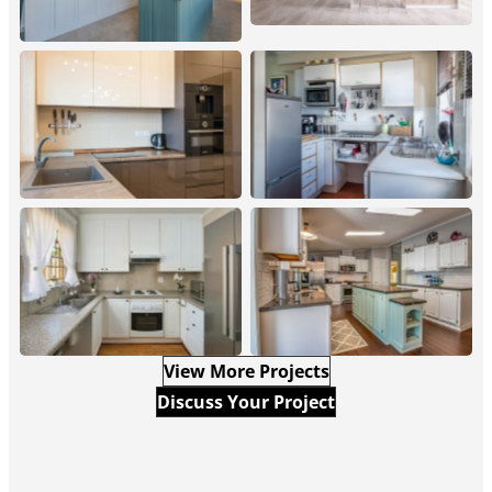
Straight Home Modern
Straight Home Small
Kitchen Design
Remodeled Kitchen
Straight Home
Straight Home Luxury
Traditional Kitchen
Kitchen Renovation
Renovation
View More Projects
Discuss Your Project