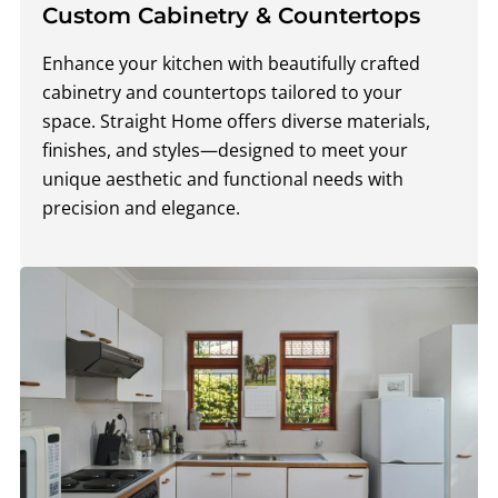
Custom Cabinetry & Countertops
Enhance your kitchen with beautifully crafted
cabinetry and countertops tailored to your
space. Straight Home offers diverse materials,
finishes, and styles—designed to meet your
unique aesthetic and functional needs with
precision and elegance.