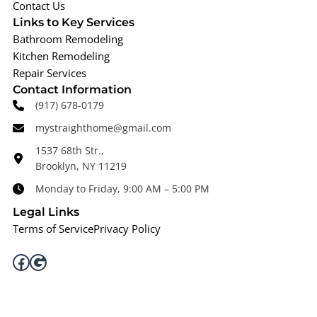
Contact Us
Links to Key Services
Bathroom Remodeling
Kitchen Remodeling
Repair Services
Contact Information
(917) 678-0179
mystraighthome@gmail.com
1537 68th Str.,
Brooklyn, NY 11219
Monday to Friday, 9:00 AM – 5:00 PM
Legal Links
Terms of Service
Privacy Policy
Facebook
Google