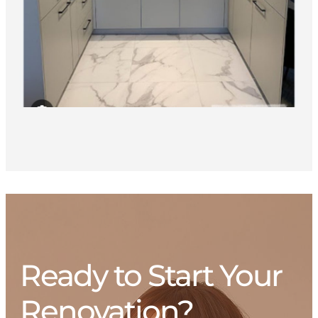
Ready to Start Your
Renovation?