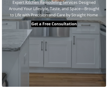
Expert Kitchen Remodeling Services Designed
Around Your Lifestyle, Taste, and Space—Brought
to Life with Precision and Care by Straight Home
Get a Free Consultation