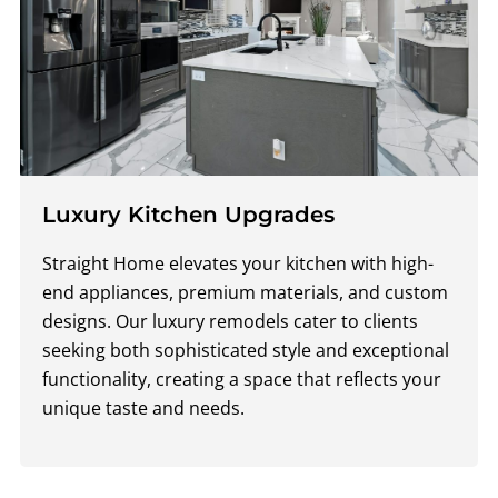
Luxury Kitchen Upgrades
Straight Home elevates your kitchen with high-
end appliances, premium materials, and custom
designs. Our luxury remodels cater to clients
seeking both sophisticated style and exceptional
functionality, creating a space that reflects your
unique taste and needs.