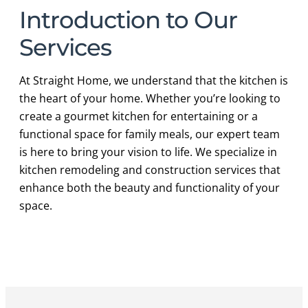
Introduction to Our
Services
At Straight Home, we understand that the kitchen is
the heart of your home. Whether you’re looking to
create a gourmet kitchen for entertaining or a
functional space for family meals, our expert team
is here to bring your vision to life. We specialize in
kitchen remodeling and construction services that
enhance both the beauty and functionality of your
space.